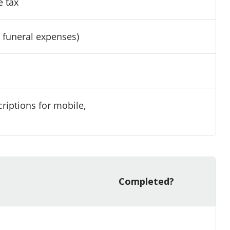
e tax
, funeral expenses)
riptions for mobile,
Completed?