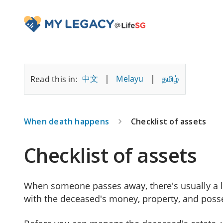
|
|
中文
Melayu
தமிழ்
Read this in:
When death happens
Checklist of assets
Checklist of assets
When someone passes away, there's usually a l
with the deceased's money, property, and poss