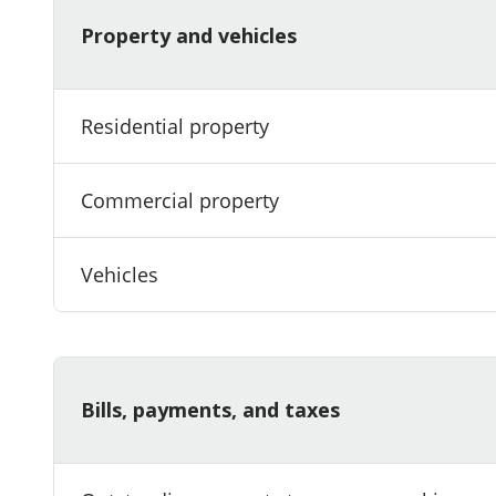
Property and vehicles
Residential property
Commercial property
Vehicles
Bills, payments, and taxes