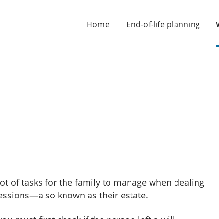
Home
End-of-life planning
ot of tasks for the family to manage when dealing
essions—also known as their estate.