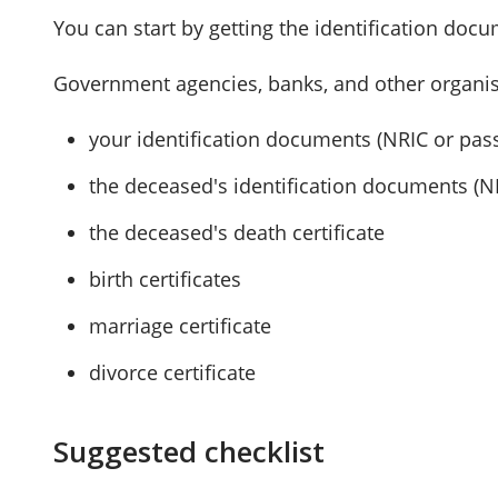
You can start by getting the identification doc
Government agencies, banks, and other organis
your identification documents (NRIC or pas
the deceased's identification documents (N
the deceased's death certificate
birth certificates
marriage certificate
divorce certificate
Suggested checklist