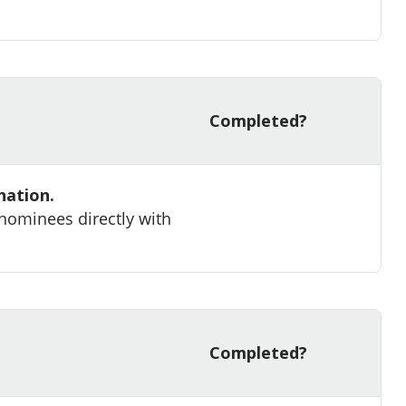
Completed?
nation.
 nominees directly with
Completed?