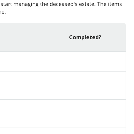
o start managing the deceased's estate. The items
ne.
Completed?