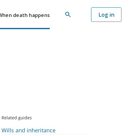
Log in
When death happens
Related guides
Wills and inheritance