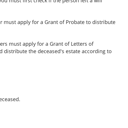
 must first check if the person left a will
or must apply for a Grant of Probate to distribute
ers must apply for a Grant of Letters of
 distribute the deceased's estate according to
deceased.