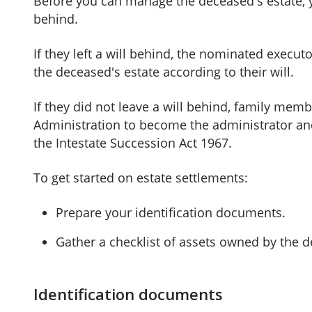
Before you can manage the deceased's estate, you
behind.
If they left a will behind, the nominated execut
the deceased's estate according to their will.
If they did not leave a will behind, family memb
Administration to become the administrator and
the Intestate Succession Act 1967.
To get started on estate settlements:
Prepare your identification documents.
Gather a checklist of assets owned by the 
Identification documents