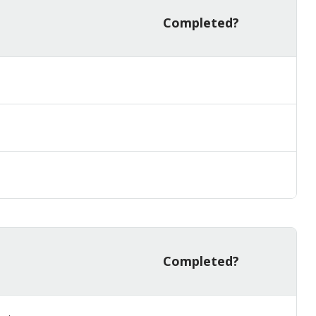
Completed?
Completed?