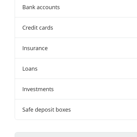
Bank accounts
Credit cards
Insurance
Loans
Investments
Safe deposit boxes