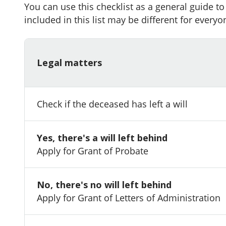
You can use this checklist as a general guide t
included in this list may be different for everyo
Legal matters
Check if the deceased has left a will
Yes, there's a will left behind
Apply for Grant of Probate
No, there's no will left behind
Apply for Grant of Letters of Administration