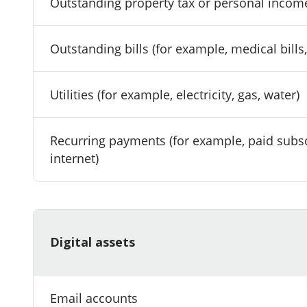
Outstanding property tax or personal incom
Outstanding bills (for example, medical bills
Utilities (for example, electricity, gas, water)
Recurring payments (for example, paid subsc
internet)
Digital assets
Email accounts