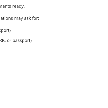
uments ready.
ations may ask for:
sport)
RIC or passport)