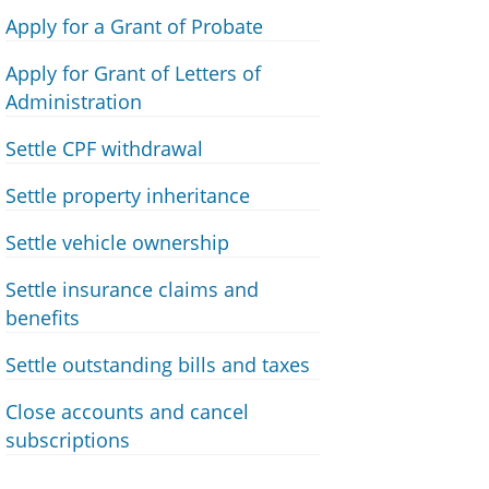
Apply for a Grant of Probate
Apply for Grant of Letters of
Administration
Settle CPF withdrawal
Settle property inheritance
Settle vehicle ownership
Settle insurance claims and
benefits
Settle outstanding bills and taxes
Close accounts and cancel
subscriptions