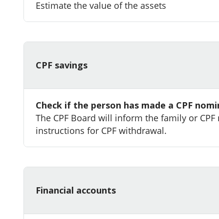
Estimate the value of the assets
CPF savings
Check if the person has made a CPF nomi
The CPF Board will inform the family or CPF
instructions for CPF withdrawal.
Financial accounts