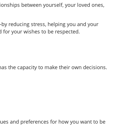
ionships between yourself, your loved ones,
—by reducing stress, helping you and your
d for your wishes to be respected.
as the capacity to make their own decisions.
alues and preferences for how you want to be