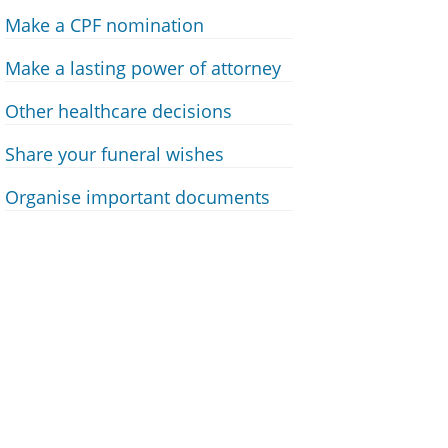
Make a CPF nomination
Make a lasting power of attorney
Other healthcare decisions
Share your funeral wishes
Organise important documents