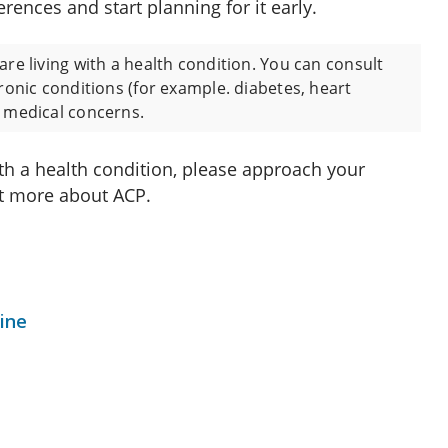
erences and start planning for it early.
are living with a health condition. You can consult
hronic conditions (for example. diabetes, heart
r medical concerns.
ith a health condition, please approach your
ut more about ACP.
ine