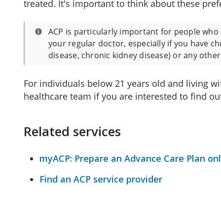
treated. It's important to think about these pref
ACP is particularly important for people who 
your regular doctor, especially if you have c
disease, chronic kidney disease) or any othe
For individuals below 21 years old and living w
healthcare team if you are interested to find o
Related services
myACP: Prepare an Advance Care Plan onl
Find an ACP service provider