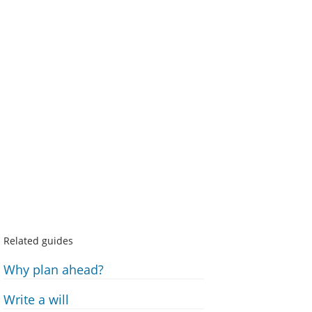
Related guides
Why plan ahead?
Write a will