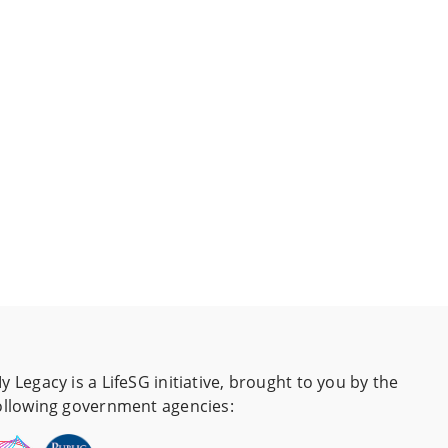
y Legacy is a LifeSG initiative, brought to you by the
ollowing government agencies: