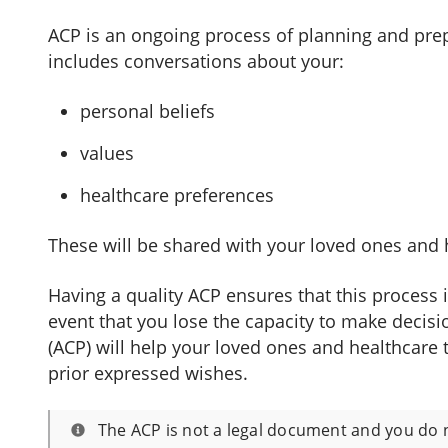
ACP is an ongoing process of planning and prepa
includes conversations about your:
personal beliefs
values
healthcare preferences
These will be shared with your loved ones and 
Having a quality ACP ensures that this process 
event that you lose the capacity to make decisi
(ACP) will help your loved ones and healthcare 
prior expressed wishes.
The ACP is not a legal document and you do 