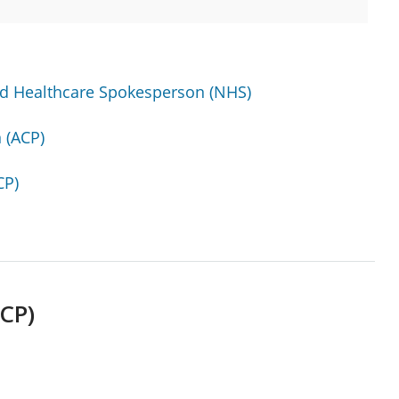
ed Healthcare Spokesperson (NHS)
 (ACP)
CP)
CP)