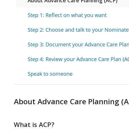
About Advance Care Planning (ACP)
Step 1: Reflect on what you want
Step 2: Choose and talk to your Nominat
Step 3: Document your Advance Care Plan
Step 4: Review your Advance Care Plan (A
Speak to someone
About Advance Care Planning (A
What is ACP?