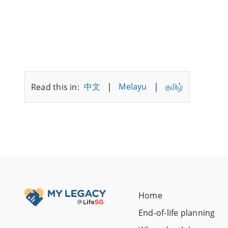
|
|
中文
Melayu
தமிழ்
Read this in:
Home
End-of-life planning