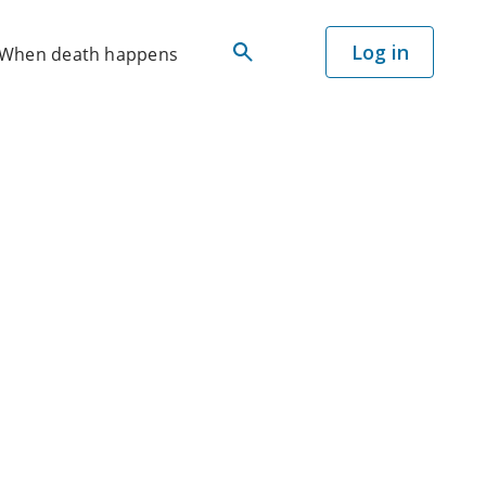
Log in
When death happens