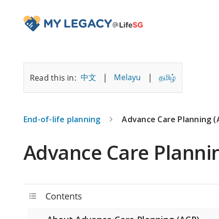
Advance Care Planning - MyLegacy@LifeSG
|
|
中文
Melayu
தமிழ்
Read this in:
End-of-life planning
Advance Care Planning (
Advance Care Planni
Contents