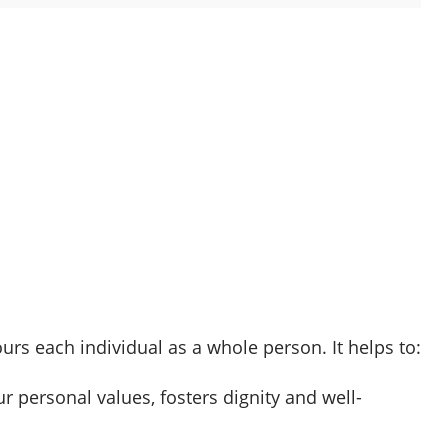
s each individual as a whole person. It helps to:
r personal values, fosters dignity and well-