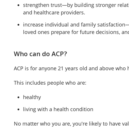
strengthen trust—by building stronger relat
and healthcare providers.
increase individual and family satisfaction
loved ones prepare for future decisions, an
Who can do ACP?
ACP is for anyone 21 years old and above who h
This includes people who are:
healthy
living with a health condition
No matter who you are, you're likely to have v