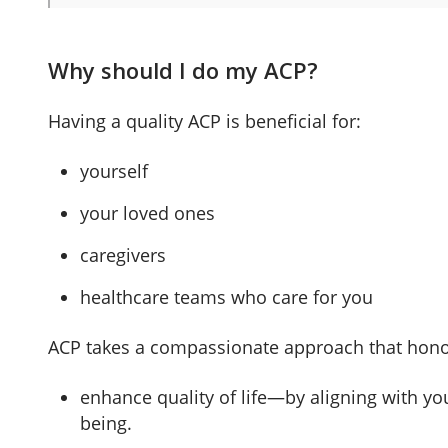
Why should I do my ACP?
Having a quality ACP is beneficial for:
yourself
your loved ones
caregivers
healthcare teams who care for you
ACP takes a compassionate approach that honour
enhance quality of life—by aligning with you
being.