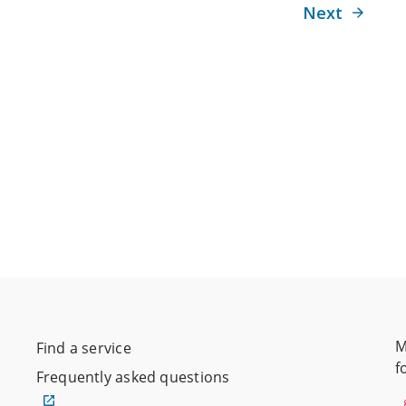
Next
M
Find a service
f
Frequently asked questions