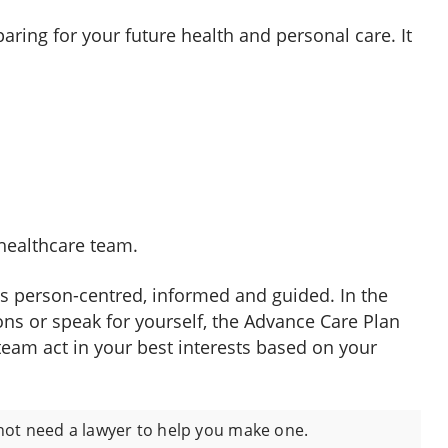
ring for your future health and personal care. It
healthcare team.
is person-centred, informed and guided. In the
ons or speak for yourself, the Advance Care Plan
team act in your best interests based on your
not need a lawyer to help you make one.