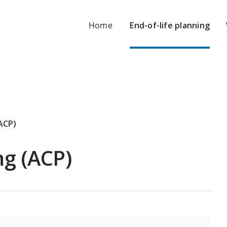
Home
End-of-life planning
ACP)
ng (ACP)