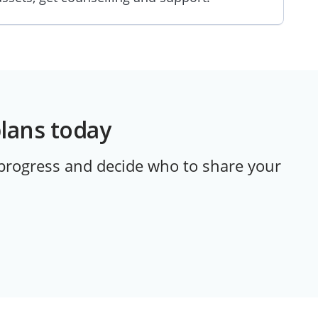
plans today
 progress and decide who to share your