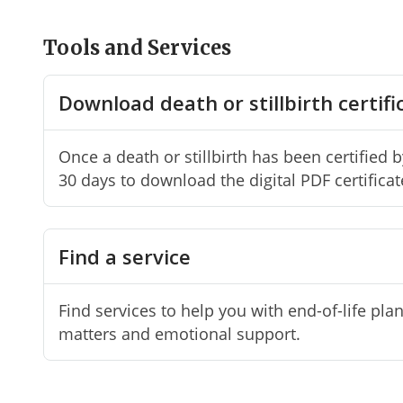
Tools and Services
Download death or stillbirth certifi
Once a death or stillbirth has been certified 
30 days to download the digital PDF certificat
Find a service
Find services to help you with end-of-life pla
matters and emotional support.