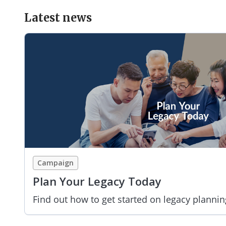
Latest news
Campaign
Plan Your Legacy Today
Find out how to get started on legacy plannin