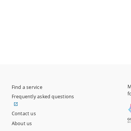
M
Find a service
f
Frequently asked questions
Contact us
About us