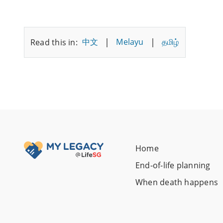
|
|
中文
Melayu
தமிழ்
Read this in:
Home
End-of-life planning
When death happens