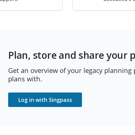
Plan, store and share your 
Get an overview of your legacy planning
plans with.
Log in with Singpass