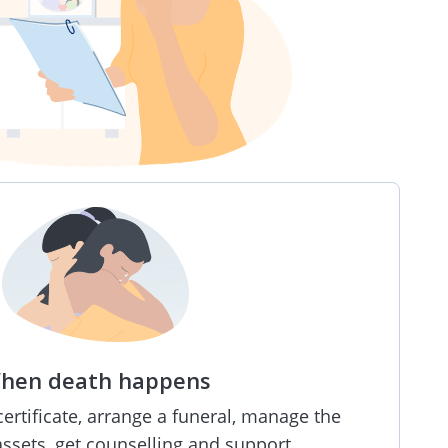
hen death happens
rtificate, arrange a funeral, manage the
ssets, get counselling and support.