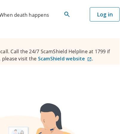
Log in
When death happens
all. Call the 24/7 ScamShield Helpline at 1799 if
 please visit the
ScamShield website
.