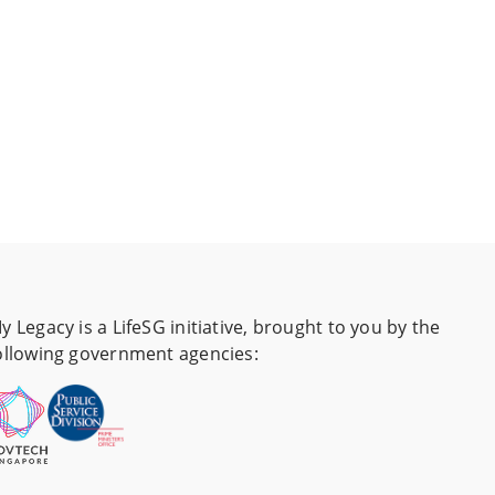
y Legacy is a LifeSG initiative, brought to you by the
ollowing government agencies: