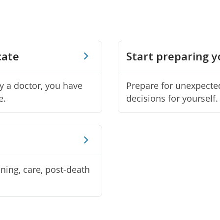
cate
Start preparing 
by a doctor, you have
Prepare for unexpecte
e.
decisions for yourself.
nning, care, post-death