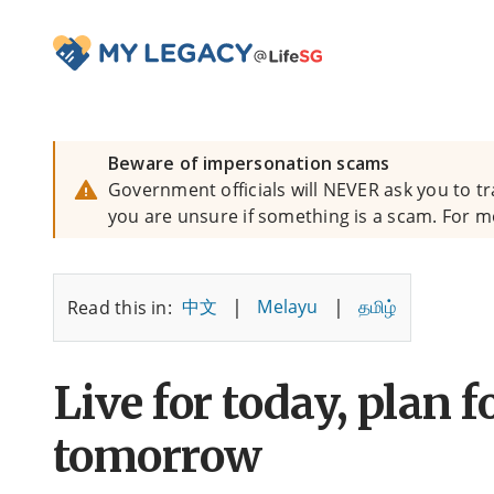
Beware of impersonation scams
Government officials will NEVER ask you to tr
you are unsure if something is a scam. For m
|
|
中文
Melayu
தமிழ்
Read this in:
Live for today, plan f
tomorrow