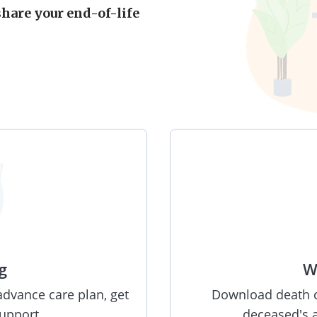
share your end-of-life
g
W
advance care plan, get
Download death ce
support.
deceased's a