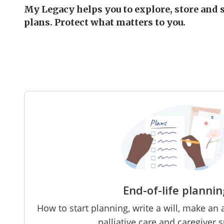
My Legacy helps you to explore, store and 
plans. Protect what matters to you.
End-of-life plannin
How to start planning, write a will, make an 
palliative care and caregiver 