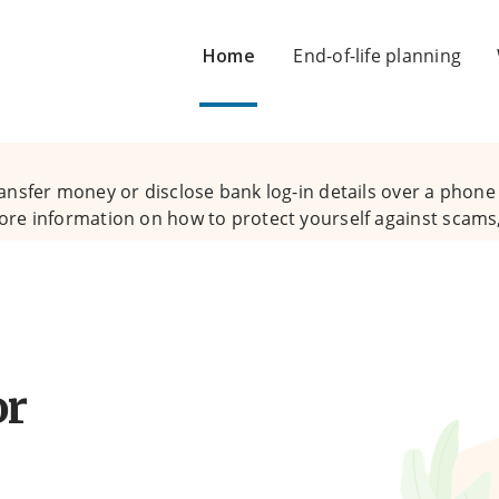
Home
End-of-life planning
ansfer money or disclose bank log-in details over a phone c
ore information on how to protect yourself against scams,
or